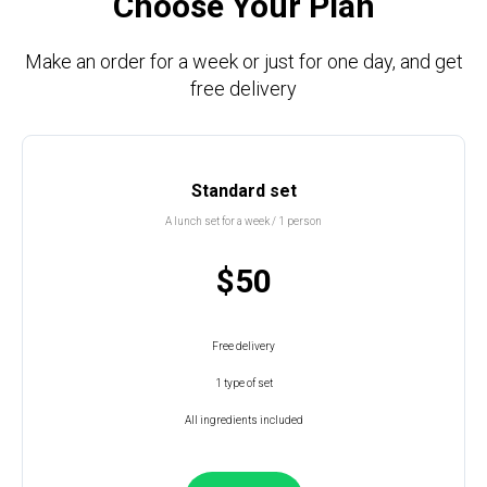
Choose Your Plan
Make an order for a week or just for one day, and get
free delivery
Standard set
A lunch set for a week / 1 person
$50
Free delivery
1 type of set
All ingredients included