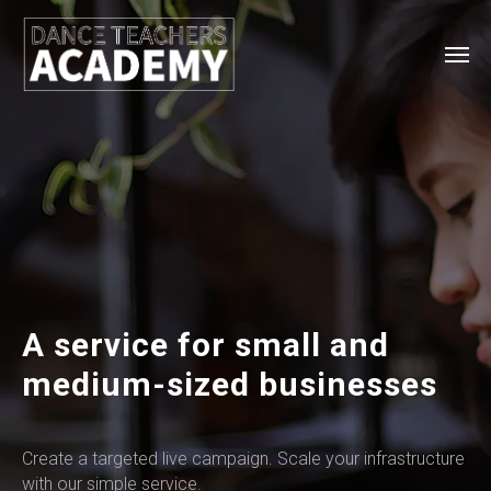
A service for small and
medium-sized businesses
Create a targeted live campaign. Scale your infrastructure
with our simple service.