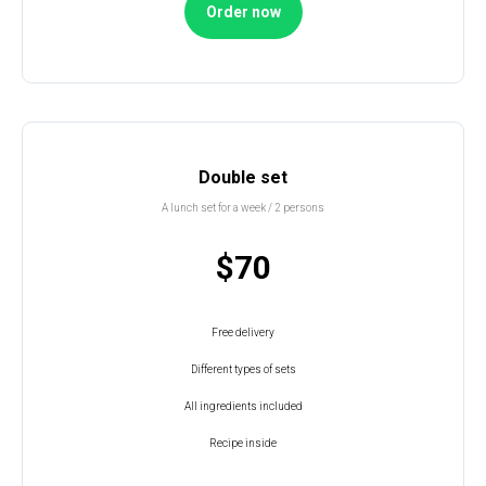
Order now
Double set
A lunch set for a week / 2 persons
$70
Free delivery
Different types of sets
All ingredients included
Recipe inside