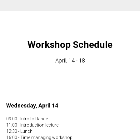
Workshop Schedule
April, 14 - 18
Wednesday, April 14
09:00 - Intro to Dance
11:00 - Introduction lecture
12:30 - Lunch
16:00 - Time managing workshop