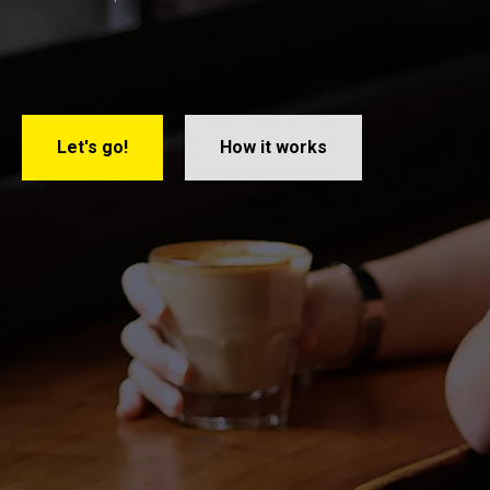
Let's go!
How it works