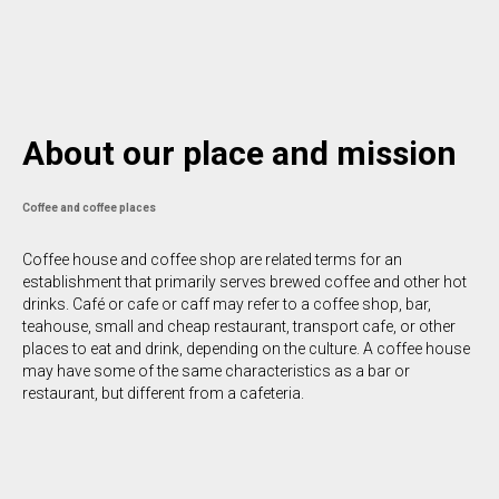
About our place and mission
Coffee and coffee places
Coffee house and coffee shop are related terms for an
establishment that primarily serves brewed coffee and other hot
drinks. Café or cafe or caff may refer to a coffee shop, bar,
teahouse, small and cheap restaurant, transport cafe, or other
places to eat and drink, depending on the culture. A coffee house
may have some of the same characteristics as a bar or
restaurant, but different from a cafeteria.