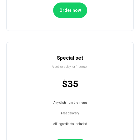
Order now
Special set
A set for a day for 1 person
$35
Any dish from the menu
Free delivery
All ingredients included