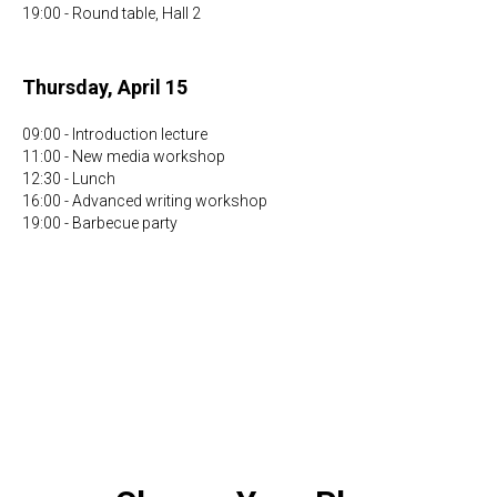
19:00 - Round table, Hall 2
Thursday, April 15
09:00 - Introduction lecture
11:00 - New media workshop
12:30 - Lunch
16:00 - Advanced writing workshop
19:00 - Barbecue party